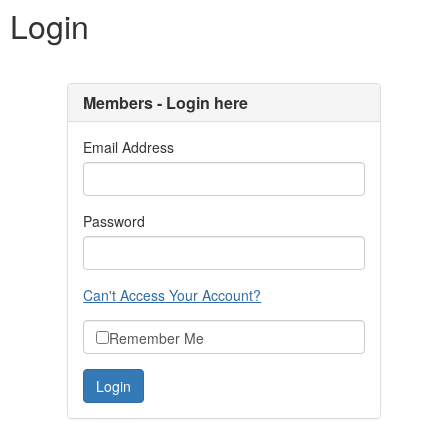
Login
Members - Login here
Email Address
Password
Can't Access Your Account?
Remember Me