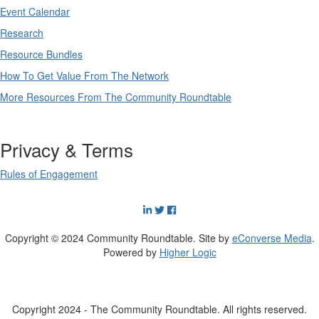
Event Calendar
Research
Resource Bundles
How To Get Value From The Network
More Resources From The Community Roundtable
Privacy & Terms
Rules of Engagement
Copyright © 2024 Community Roundtable. Site by
eConverse Media
.
Powered by
Higher Logic
Copyright 2024 - The Community Roundtable. All rights reserved.