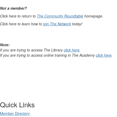
Not a member?
Click here to return to
The Community Roundtable
homepage.
Click here to learn how to
join The Network
today!
Note:
If you are trying to access The Library
click here
.
If you are trying to access online training in The Academy
click here
.
Quick Links
Member Directory