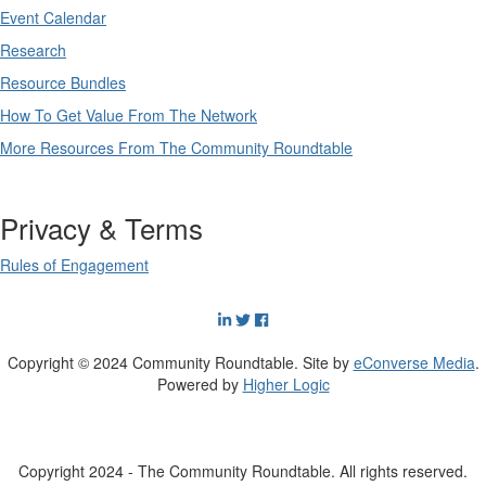
Event Calendar
Research
Resource Bundles
How To Get Value From The Network
More Resources From The Community Roundtable
Privacy & Terms
Rules of Engagement
Copyright © 2024 Community Roundtable. Site by
eConverse Media
.
Powered by
Higher Logic
Copyright 2024 - The Community Roundtable. All rights reserved.