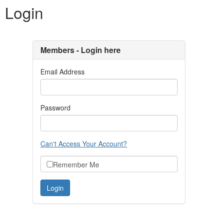
Login
Members - Login here
Email Address
Password
Can't Access Your Account?
Remember Me