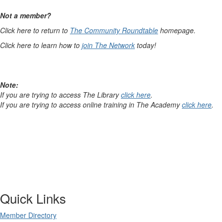
Not a member?
Click here to return to
The Community Roundtable
homepage.
Click here to learn how to
join The Network
today!
Note:
If you are trying to access The Library
click here
.
If you are trying to access online training in The Academy
click here
.
Quick Links
Member Directory