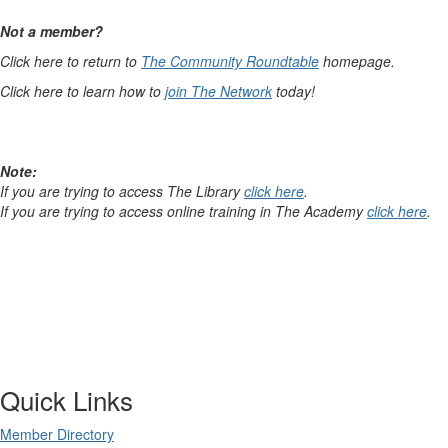
Not a member?
Click here to return to
The Community Roundtable
homepage.
Click here to learn how to
join The Network
today!
Note:
If you are trying to access The Library
click here
.
If you are trying to access online training in The Academy
click here
.
Quick Links
Member Directory