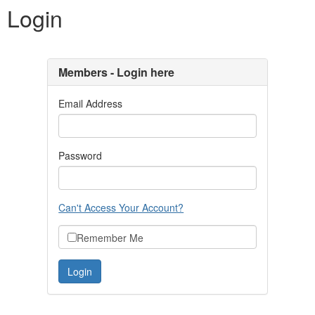
Login
Members - Login here
Email Address
Password
Can't Access Your Account?
Remember Me