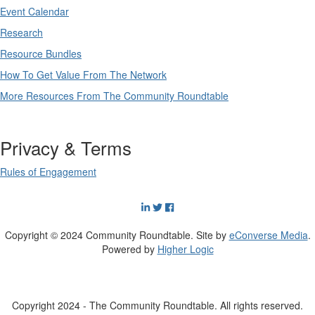
Event Calendar
Research
Resource Bundles
How To Get Value From The Network
More Resources From The Community Roundtable
Privacy & Terms
Rules of Engagement
Copyright © 2024 Community Roundtable. Site by
eConverse Media
.
Powered by
Higher Logic
Copyright 2024 - The Community Roundtable. All rights reserved.