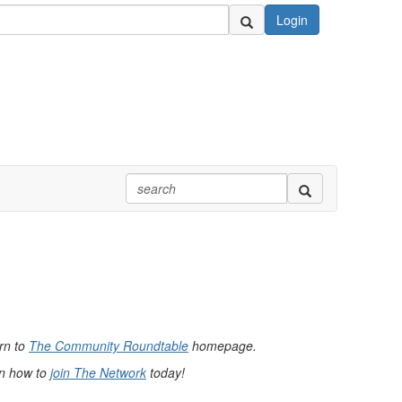
Login
urn to
The Community Roundtable
homepage.
rn how to
join The Network
today!