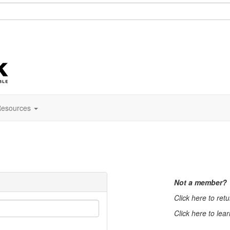
esources
Not a member?
Click here to ret
Click here to lea