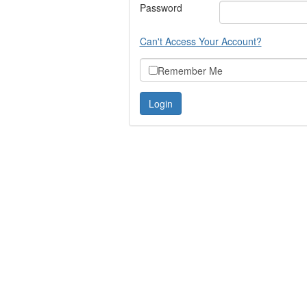
Password
Can't Access Your Account?
Remember Me