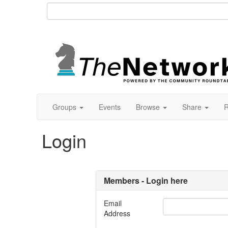
Groups
Events
Browse
Share
R
Login
Members - Login here
Email
Address