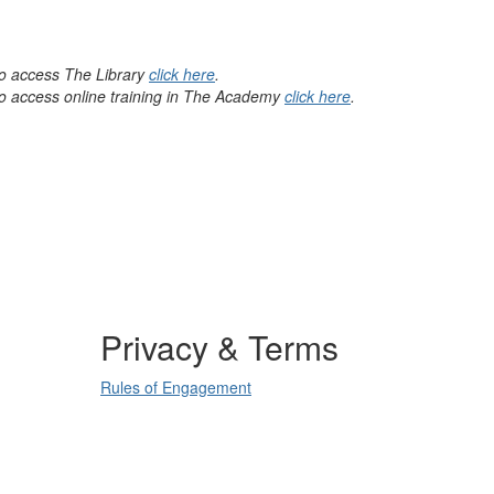
 to access The Library
click here
.
 to access online training in The Academy
click here
.
Privacy & Terms
Rules of Engagement