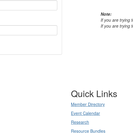
Note:
If you are trying
If you are trying
Quick Links
Member Directory
Event Calendar
Research
Resource Bundles