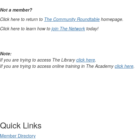
Not a member?
Click here to return to
The Community Roundtable
homepage.
Click here to learn how to
join The Network
today!
Note:
If you are trying to access The Library
click here
.
If you are trying to access online training in The Academy
click here
.
Quick Links
Member Directory