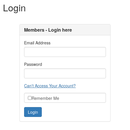
Login
Members - Login here
Email Address
Password
Can't Access Your Account?
Remember Me