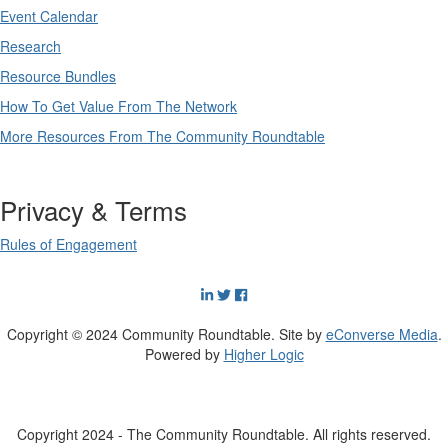
Event Calendar
Research
Resource Bundles
How To Get Value From The Network
More Resources From The Community Roundtable
Privacy & Terms
Rules of Engagement
Copyright © 2024 Community Roundtable. Site by
eConverse Media
.
Powered by
Higher Logic
Copyright 2024 - The Community Roundtable. All rights reserved.