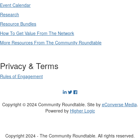
Event Calendar
Research
Resource Bundles
How To Get Value From The Network
More Resources From The Community Roundtable
Privacy & Terms
Rules of Engagement
Copyright © 2024 Community Roundtable. Site by
eConverse Media
.
Powered by
Higher Logic
Copyright 2024 - The Community Roundtable. All rights reserved.