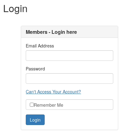
Login
Members - Login here
Email Address
Password
Can't Access Your Account?
Remember Me