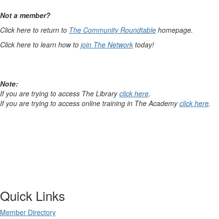
Not a member?
Click here to return to
The Community Roundtable
homepage.
Click here to learn how to
join The Network
today!
Note:
If you are trying to access The Library
click here
.
If you are trying to access online training in The Academy
click here
.
Quick Links
Member Directory