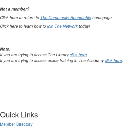
Not a member?
Click here to return to
The Community Roundtable
homepage.
Click here to learn how to
join The Network
today!
Note:
If you are trying to access The Library
click here
.
If you are trying to access online training in The Academy
click here
.
Quick Links
Member Directory