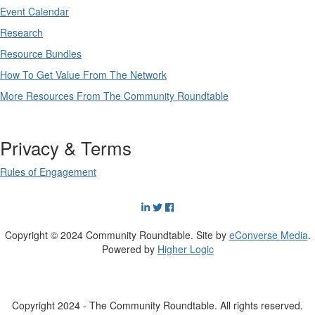
Event Calendar
Research
Resource Bundles
How To Get Value From The Network
More Resources From The Community Roundtable
Privacy & Terms
Rules of Engagement
Copyright © 2024 Community Roundtable. Site by
eConverse Media
.
Powered by
Higher Logic
Copyright 2024 - The Community Roundtable. All rights reserved.