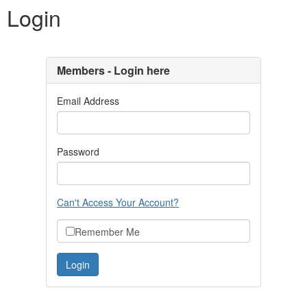
Login
Members - Login here
Email Address
Password
Can't Access Your Account?
Remember Me