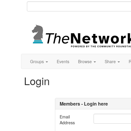
Groups
Events
Browse
Share
R
Login
Members - Login here
Email
Address