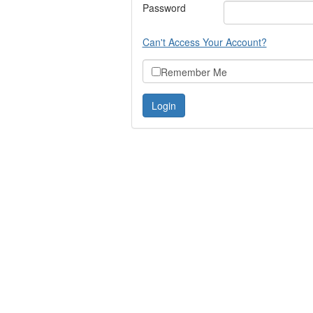
Password
Can't Access Your Account?
Remember Me