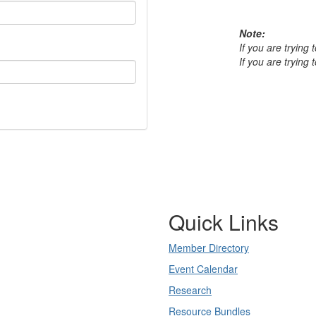
Note:
If you are trying
If you are trying
Quick Links
Member Directory
Event Calendar
Research
Resource Bundles