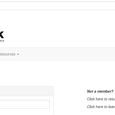
esources
Not a member?
Click here to ret
Click here to lea