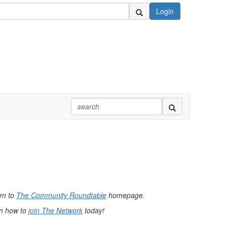
Login
urn to
The Community Roundtable
homepage.
rn how to
join The Network
today!