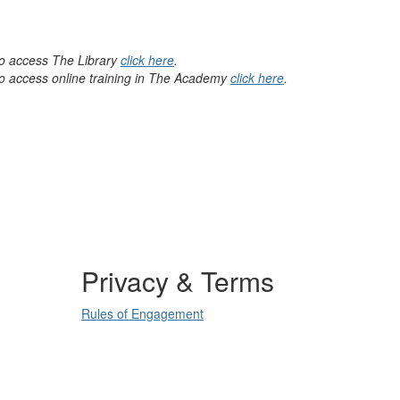
 to access The Library
click here
.
 to access online training in The Academy
click here
.
Privacy & Terms
Rules of Engagement