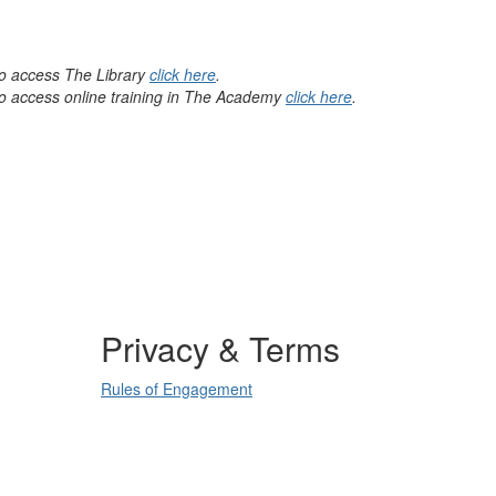
 to access The Library
click here
.
 to access online training in The Academy
click here
.
Privacy & Terms
Rules of Engagement