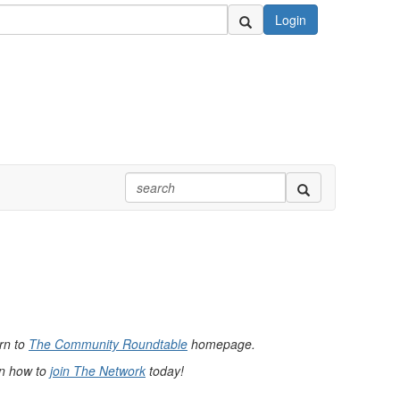
Login
urn to
The Community Roundtable
homepage.
rn how to
join The Network
today!