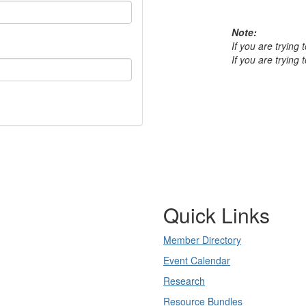
Note:
If you are trying
If you are trying
Quick Links
Member Directory
Event Calendar
Research
Resource Bundles