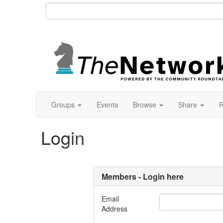
Groups
Events
Browse
Share
R
Login
Members - Login here
Email
Address