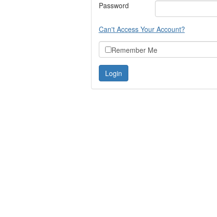
Password
Can't Access Your Account?
Remember Me