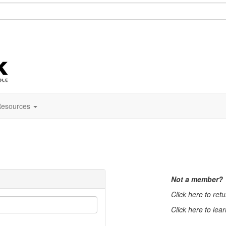
esources
Not a member?
Click here to ret
Click here to lea