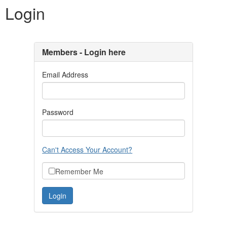
Login
Members - Login here
Email Address
Password
Can't Access Your Account?
Remember Me