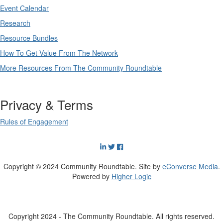
Event Calendar
Research
Resource Bundles
How To Get Value From The Network
More Resources From The Community Roundtable
Privacy & Terms
Rules of Engagement
Copyright © 2024 Community Roundtable. Site by
eConverse Media
.
Powered by
Higher Logic
Copyright 2024 - The Community Roundtable. All rights reserved.