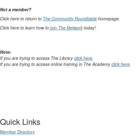
Not a member?
Click here to return to
The Community Roundtable
homepage.
Click here to learn how to
join The Network
today!
Note:
If you are trying to access The Library
click here
.
If you are trying to access online training in The Academy
click here
.
Quick Links
Member Directory