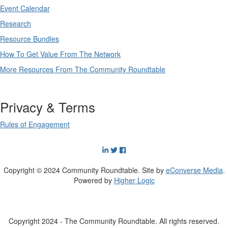
Event Calendar
Research
Resource Bundles
How To Get Value From The Network
More Resources From The Community Roundtable
Privacy & Terms
Rules of Engagement
Copyright © 2024 Community Roundtable. Site by
eConverse Media
.
Powered by
Higher Logic
Copyright 2024 - The Community Roundtable. All rights reserved.