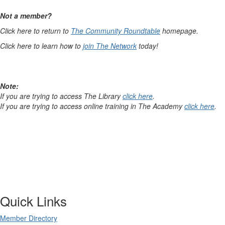
Not a member?
Click here to return to
The Community Roundtable
homepage.
Click here to learn how to
join The Network
today!
Note:
If you are trying to access The Library
click here
.
If you are trying to access online training in The Academy
click here
.
Quick Links
Member Directory