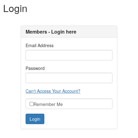
Login
Members - Login here
Email Address
Password
Can't Access Your Account?
Remember Me