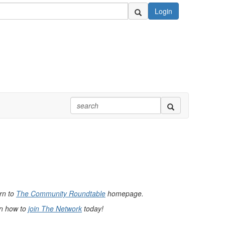
Login
urn to
The Community Roundtable
homepage.
rn how to
join The Network
today!