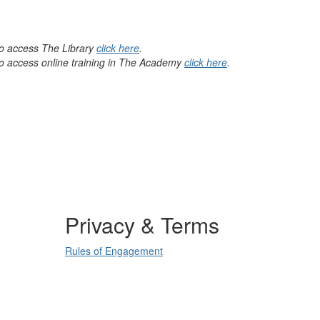
 to access The Library
click here
.
 to access online training in The Academy
click here
.
Privacy & Terms
Rules of Engagement