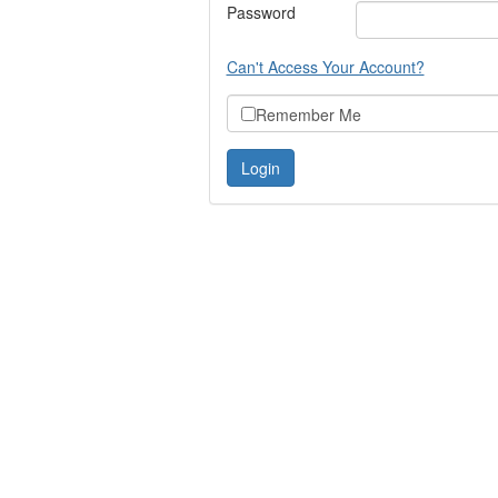
Password
Can't Access Your Account?
Remember Me