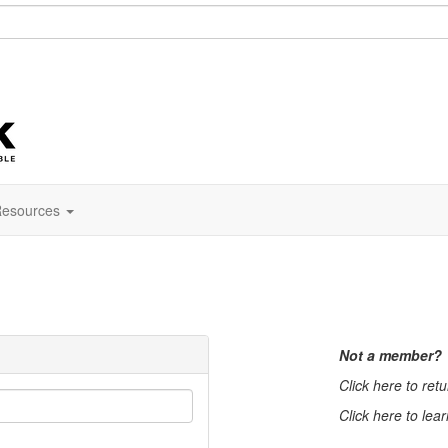
esources
Not a member?
Click here to ret
Click here to lea