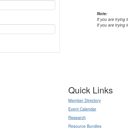
Note:
If you are trying
If you are trying
Quick Links
Member Directory
Event Calendar
Research
Resource Bundles