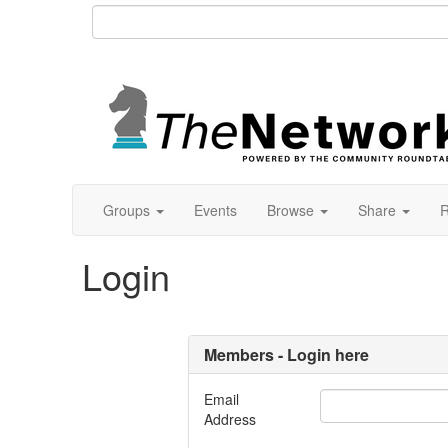
Groups
Events
Browse
Share
R
Login
Members - Login here
Email
Address