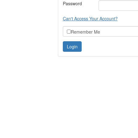
Password
Can't Access Your Account?
Remember Me