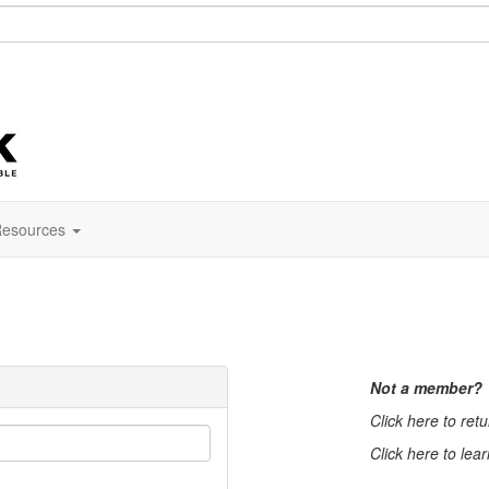
esources
Not a member?
Click here to ret
Click here to lea