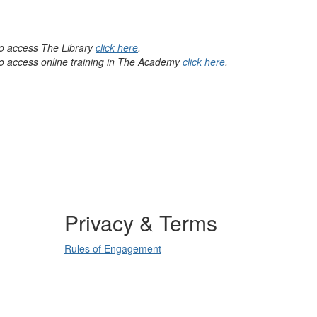
 to access The Library
click here
.
 to access online training in The Academy
click here
.
Privacy & Terms
Rules of Engagement