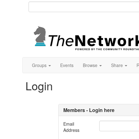
Groups
Events
Browse
Share
R
Login
Members - Login here
Email
Address