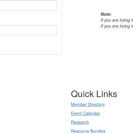
Note:
If you are trying
If you are trying
Quick Links
Member Directory
Event Calendar
Research
Resource Bundles