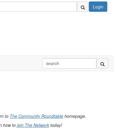
Login
urn to
The Community Roundtable
homepage.
rn how to
join The Network
today!