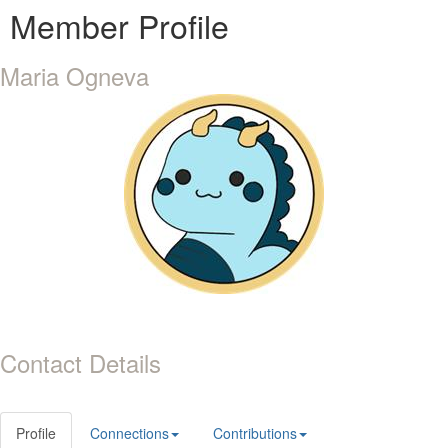
Member Profile
Maria Ogneva
Contact Details
Profile
Connections
Contributions