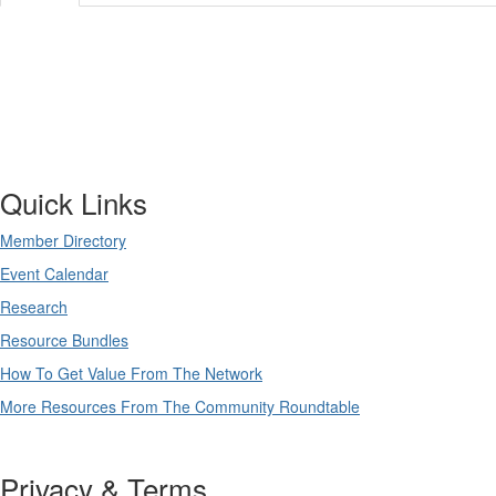
Quick Links
Member Directory
Event Calendar
Research
Resource Bundles
How To Get Value From The Network
More Resources From The Community Roundtable
Privacy & Terms